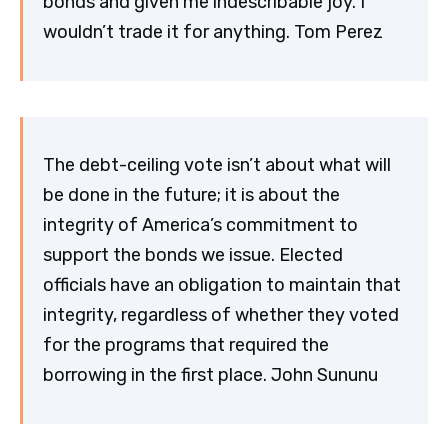
bonds and given me indescribable joy. I
wouldn’t trade it for anything. Tom Perez
The debt-ceiling vote isn’t about what will
be done in the future; it is about the
integrity of America’s commitment to
support the bonds we issue. Elected
officials have an obligation to maintain that
integrity, regardless of whether they voted
for the programs that required the
borrowing in the first place. John Sununu