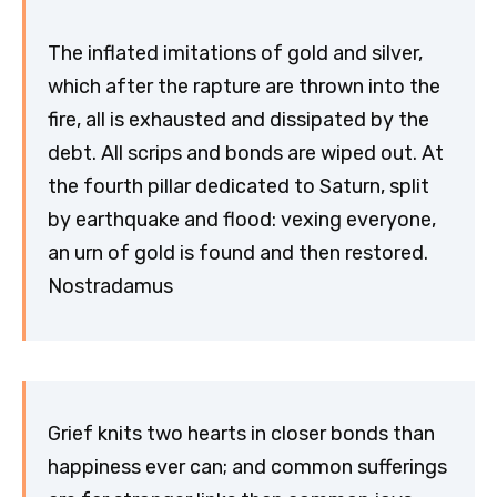
The inflated imitations of gold and silver,
which after the rapture are thrown into the
fire, all is exhausted and dissipated by the
debt. All scrips and bonds are wiped out. At
the fourth pillar dedicated to Saturn, split
by earthquake and flood: vexing everyone,
an urn of gold is found and then restored.
Nostradamus
Grief knits two hearts in closer bonds than
happiness ever can; and common sufferings