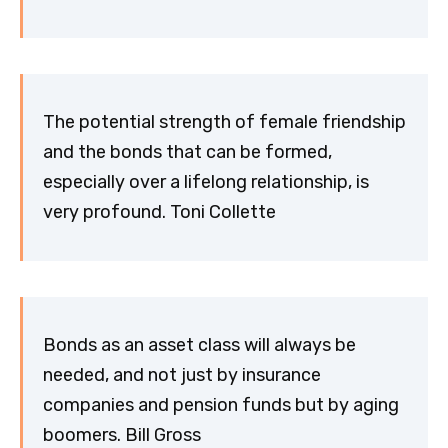
The potential strength of female friendship
and the bonds that can be formed,
especially over a lifelong relationship, is
very profound. Toni Collette
Bonds as an asset class will always be
needed, and not just by insurance
companies and pension funds but by aging
boomers. Bill Gross