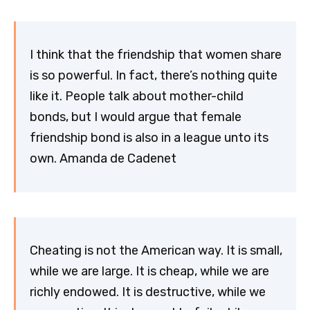
I think that the friendship that women share
is so powerful. In fact, there’s nothing quite
like it. People talk about mother-child
bonds, but I would argue that female
friendship bond is also in a league unto its
own. Amanda de Cadenet
Cheating is not the American way. It is small,
while we are large. It is cheap, while we are
richly endowed. It is destructive, while we