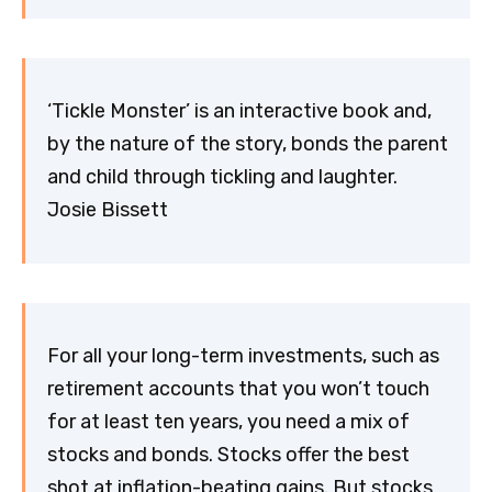
‘Tickle Monster’ is an interactive book and,
by the nature of the story, bonds the parent
and child through tickling and laughter.
Josie Bissett
For all your long-term investments, such as
retirement accounts that you won’t touch
for at least ten years, you need a mix of
stocks and bonds. Stocks offer the best
shot at inflation-beating gains. But stocks