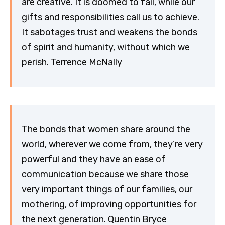
are creative. It is doomed to fail, while our
gifts and responsibilities call us to achieve.
It sabotages trust and weakens the bonds
of spirit and humanity, without which we
perish. Terrence McNally
The bonds that women share around the
world, wherever we come from, they’re very
powerful and they have an ease of
communication because we share those
very important things of our families, our
mothering, of improving opportunities for
the next generation. Quentin Bryce