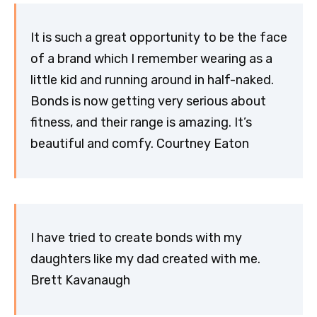
It is such a great opportunity to be the face
of a brand which I remember wearing as a
little kid and running around in half-naked.
Bonds is now getting very serious about
fitness, and their range is amazing. It’s
beautiful and comfy. Courtney Eaton
I have tried to create bonds with my
daughters like my dad created with me.
Brett Kavanaugh