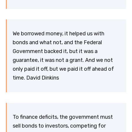
We borrowed money, it helped us with
bonds and what not, and the Federal
Government backed it, but it was a
guarantee, it was not a grant. And we not
only paid it off, but we paid it off ahead of
time. David Dinkins
To finance deficits, the government must
sell bonds to investors, competing for