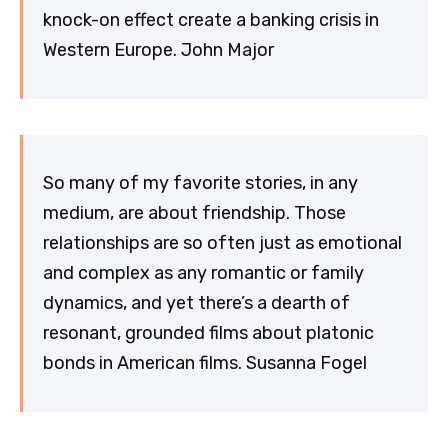
knock-on effect create a banking crisis in
Western Europe. John Major
So many of my favorite stories, in any
medium, are about friendship. Those
relationships are so often just as emotional
and complex as any romantic or family
dynamics, and yet there’s a dearth of
resonant, grounded films about platonic
bonds in American films. Susanna Fogel