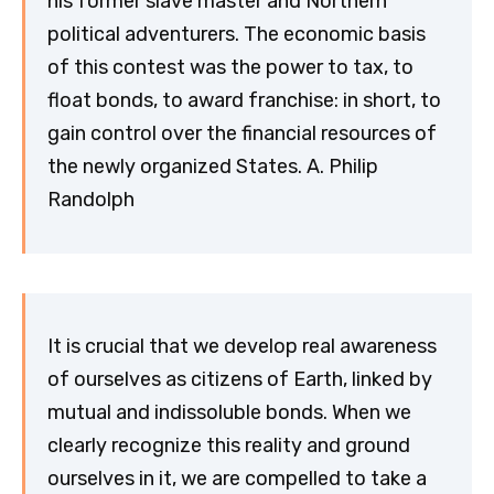
his former slave master and Northern
political adventurers. The economic basis
of this contest was the power to tax, to
float bonds, to award franchise: in short, to
gain control over the financial resources of
the newly organized States. A. Philip
Randolph
It is crucial that we develop real awareness
of ourselves as citizens of Earth, linked by
mutual and indissoluble bonds. When we
clearly recognize this reality and ground
ourselves in it, we are compelled to take a