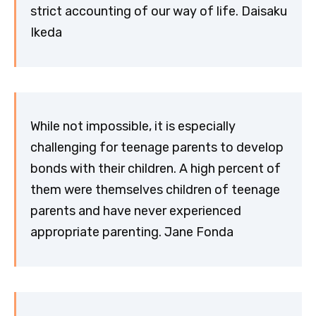
strict accounting of our way of life. Daisaku
Ikeda
While not impossible, it is especially
challenging for teenage parents to develop
bonds with their children. A high percent of
them were themselves children of teenage
parents and have never experienced
appropriate parenting. Jane Fonda