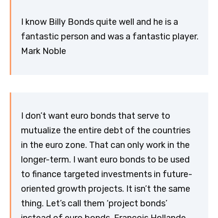
I know Billy Bonds quite well and he is a
fantastic person and was a fantastic player.
Mark Noble
I don’t want euro bonds that serve to
mutualize the entire debt of the countries
in the euro zone. That can only work in the
longer-term. I want euro bonds to be used
to finance targeted investments in future-
oriented growth projects. It isn’t the same
thing. Let’s call them ‘project bonds’