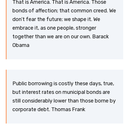
That is America. That is America. Those
bonds of affection; that common creed. We
don’t fear the future; we shape it. We
embrace it, as one people, stronger
together than we are on our own. Barack
Obama
Public borrowing is costly these days, true,
but interest rates on municipal bonds are
still considerably lower than those borne by
corporate debt. Thomas Frank