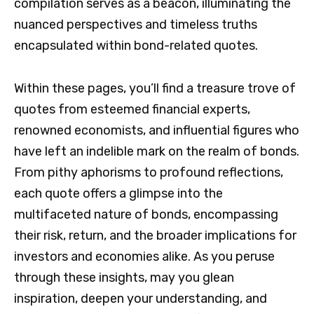
compilation serves as a beacon, illuminating the
nuanced perspectives and timeless truths
encapsulated within bond-related quotes.
Within these pages, you’ll find a treasure trove of
quotes from esteemed financial experts,
renowned economists, and influential figures who
have left an indelible mark on the realm of bonds.
From pithy aphorisms to profound reflections,
each quote offers a glimpse into the
multifaceted nature of bonds, encompassing
their risk, return, and the broader implications for
investors and economies alike. As you peruse
through these insights, may you glean
inspiration, deepen your understanding, and