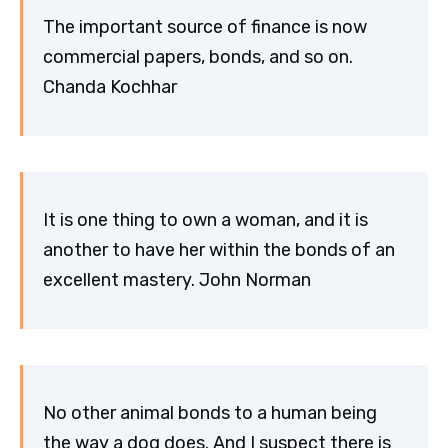
The important source of finance is now
commercial papers, bonds, and so on.
Chanda Kochhar
It is one thing to own a woman, and it is
another to have her within the bonds of an
excellent mastery. John Norman
No other animal bonds to a human being
the way a dog does. And I suspect there is