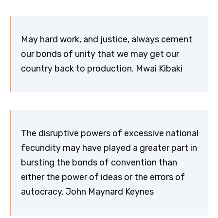
May hard work, and justice, always cement
our bonds of unity that we may get our
country back to production. Mwai Kibaki
The disruptive powers of excessive national
fecundity may have played a greater part in
bursting the bonds of convention than
either the power of ideas or the errors of
autocracy. John Maynard Keynes