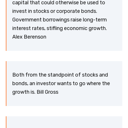
capital that could otherwise be used to
invest in stocks or corporate bonds.
Government borrowings raise long-term
interest rates, stifling economic growth.
Alex Berenson
Both from the standpoint of stocks and
bonds, an investor wants to go where the
growth is. Bill Gross