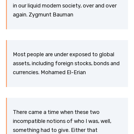
in our liquid modern society, over and over
again. Zygmunt Bauman
Most people are under exposed to global
assets, including foreign stocks, bonds and
currencies. Mohamed El-Erian
There came a time when these two
incompatible notions of who I was, well,
something had to give. Either that