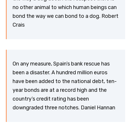
no other animal to which human beings can
bond the way we can bond to a dog. Robert
Crais
On any measure, Spain’s bank rescue has
been a disaster. A hundred million euros
have been added to the national debt, ten-
year bonds are at a record high and the
country’s credit rating has been
downgraded three notches. Daniel Hannan