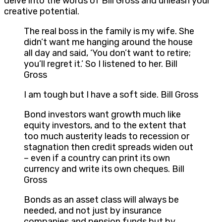
delve into the words of Bill Gross and unleash your
creative potential.
The real boss in the family is my wife. She
didn’t want me hanging around the house
all day and said, ‘You don’t want to retire;
you’ll regret it.’ So I listened to her. Bill
Gross
I am tough but I have a soft side. Bill Gross
Bond investors want growth much like
equity investors, and to the extent that
too much austerity leads to recession or
stagnation then credit spreads widen out
– even if a country can print its own
currency and write its own cheques. Bill
Gross
Bonds as an asset class will always be
needed, and not just by insurance
companies and pension funds but by