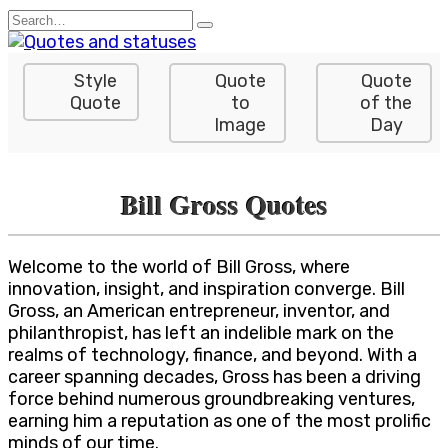
Skip
Search
to
for:
content
Style
Quote
Quote
Quote
to
of the
Image
Day
Bill Gross Quotes
Welcome to the world of Bill Gross, where
innovation, insight, and inspiration converge. Bill
Gross, an American entrepreneur, inventor, and
philanthropist, has left an indelible mark on the
realms of technology, finance, and beyond. With a
career spanning decades, Gross has been a driving
force behind numerous groundbreaking ventures,
earning him a reputation as one of the most prolific
minds of our time.