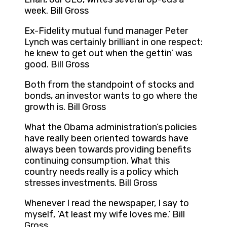
week. Bill Gross
Ex-Fidelity mutual fund manager Peter
Lynch was certainly brilliant in one respect:
he knew to get out when the gettin’ was
good. Bill Gross
Both from the standpoint of stocks and
bonds, an investor wants to go where the
growth is. Bill Gross
What the Obama administration’s policies
have really been oriented towards have
always been towards providing benefits
continuing consumption. What this
country needs really is a policy which
stresses investments. Bill Gross
Whenever I read the newspaper, I say to
myself, ‘At least my wife loves me.’ Bill
Gross