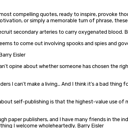
’s most compelling quotes, ready to inspire, provoke tho
otivation, or simply a memorable turn of phrase, these
ecruit secondary arteries to carry oxygenated blood. Ba
 seems to come out involving spooks and spies and gove
Barry Eisler
ou can’t opine about whether someone has chosen the rig
ers I can’t make a living… And I think it’s a bad thing 
about self-publishing is that the highest-value use of 
gh paper publishers, and I have many friends in the indu
mething I welcome wholeheartedly. Barry Eisler