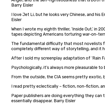
Anger, and the self-righteousness that is both t
Barry Eisler
I love Jet Li, but he looks very Chinese, and hi
Eisler
When I wrote my eighth thriller, ‘Inside Out,’ in 
tapes depicting Americans torturing war-on-terro
The fundamental difficulty that most novelists fa
completely different way of storytelling, and it ha
After I sold my screenplay adaptation of ‘Rain Fa
Psychologically, it’s always more pleasurable to 
From the outside, the CIA seems pretty exotic, but 
I read pretty eclectically – fiction, non-fiction,
Paper publishers are doing everything they can t
essentially disappear. Barry Eisler