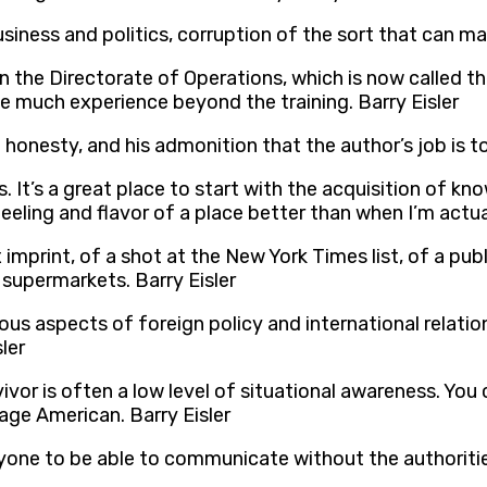
siness and politics, corruption of the sort that can mak
in the Directorate of Operations, which is now called th
ave much experience beyond the training. Barry Eisler
onesty, and his admonition that the author’s job is to t
ips. It’s a great place to start with the acquisition of 
eeling and flavor of a place better than when I’m actual
x imprint, of a shot at the New York Times list, of a pu
supermarkets. Barry Eisler
ous aspects of foreign policy and international relations
ler
ivor is often a low level of situational awareness. You
age American. Barry Eisler
nyone to be able to communicate without the authoriti