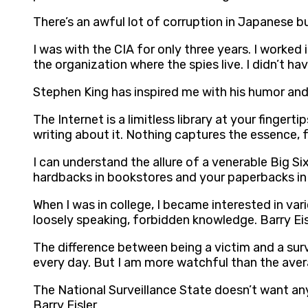
There’s an awful lot of corruption in Japanese bu
I was with the CIA for only three years. I worked 
the organization where the spies live. I didn’t h
Stephen King has inspired me with his humor and h
The Internet is a limitless library at your fingert
writing about it. Nothing captures the essence, f
I can understand the allure of a venerable Big Si
hardbacks in bookstores and your paperbacks in 
When I was in college, I became interested in vari
loosely speaking, forbidden knowledge. Barry Eis
The difference between being a victim and a surv
every day. But I am more watchful than the aver
The National Surveillance State doesn’t want a
Barry Eisler