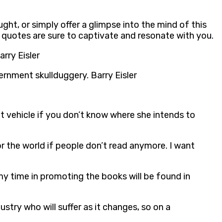
ught, or simply offer a glimpse into the mind of this
 quotes are sure to captivate and resonate with you.
rry Eisler
rnment skullduggery. Barry Eisler
ht vehicle if you don’t know where she intends to
for the world if people don’t read anymore. I want
my time in promoting the books will be found in
stry who will suffer as it changes, so on a