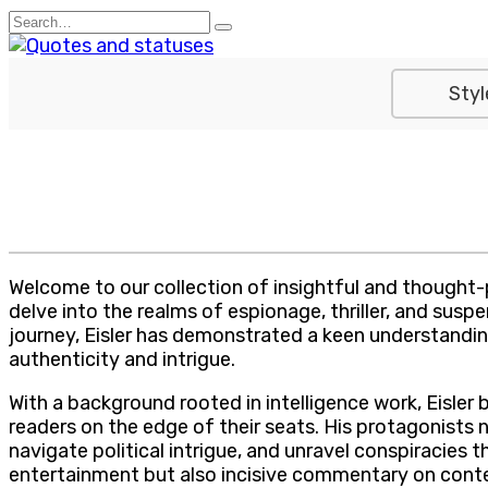
Skip
Search
to
for:
content
Styl
Welcome to our collection of insightful and thought-
delve into the realms of espionage, thriller, and susp
journey, Eisler has demonstrated a keen understanding
authenticity and intrigue.
With a background rooted in intelligence work, Eisler b
readers on the edge of their seats. His protagonists
navigate political intrigue, and unravel conspiracies t
entertainment but also incisive commentary on conte