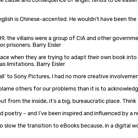
he cause and consequence of anger, tends to be easier 
s English is Chinese-accented. He wouldn’t have been th
2009, the villains were a group of CIA and other governm
r prisoners. Barry Eisler
ce when they are trying to adapt their own book into a 
s limitations. Barry Eisler
ll’ to Sony Pictures, I had no more creative involvement
blame others for our problems than it is to acknowledge
from the inside, it’s a big, bureaucratic place. Think ‘p
 and poetry – and I’ve been inspired and influenced by a 
o slow the transition to eBooks because, in a digital w