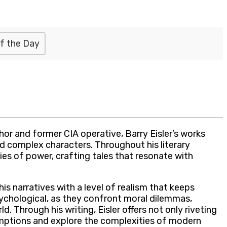
f the Day
or and former CIA operative, Barry Eisler’s works
and complex characters. Throughout his literary
ies of power, crafting tales that resonate with
his narratives with a level of realism that keeps
sychological, as they confront moral dilemmas,
. Through his writing, Eisler offers not only riveting
umptions and explore the complexities of modern