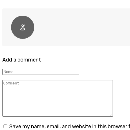
Add a comment
Name
Comment
Save my name, email, and website in this browser 