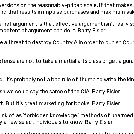
ersions on the reasonably-priced scale, if that makes 
nd that results in impulse purchases and maximum sale
rnet argument is that effective argument isn’t really so
petent at argument can do it. Barry Eisler
e a threat to destroy Country A in order to punish Count
ense are not to take a martial arts class or get a gun,
kid. It’s probably not a bad rule of thumb to write the ki
ish we could say the same of the CIA. Barry Eisler
. But it’s great marketing for books. Barry Eisler
think of as ‘forbidden knowledge:’ methods of unarmed ki
a few select individuals to know. Barry Eisler