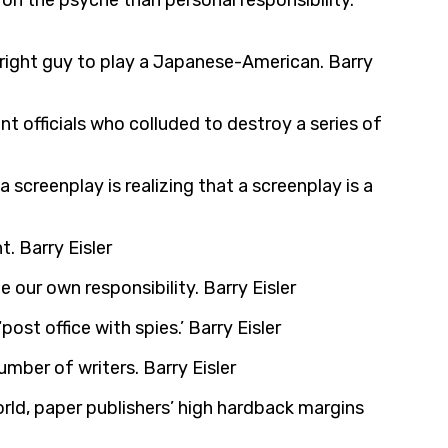
on the psyche than personal responsibility.
e right guy to play a Japanese-American. Barry
ent officials who colluded to destroy a series of
screenplay is realizing that a screenplay is a
. Barry Eisler
 our own responsibility. Barry Eisler
ost office with spies.’ Barry Eisler
number of writers. Barry Eisler
orld, paper publishers’ high hardback margins