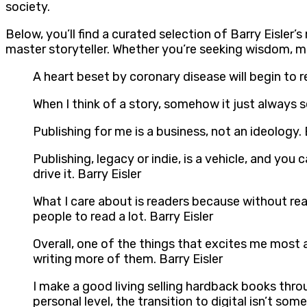
society.
Below, you’ll find a curated selection of Barry Eisler
master storyteller. Whether you’re seeking wisdom, m
A heart beset by coronary disease will begin to r
When I think of a story, somehow it just always
Publishing for me is a business, not an ideology. 
Publishing, legacy or indie, is a vehicle, and y
drive it. Barry Eisler
What I care about is readers because without read
people to read a lot. Barry Eisler
Overall, one of the things that excites me most 
writing more of them. Barry Eisler
I make a good living selling hardback books throu
personal level, the transition to digital isn’t so