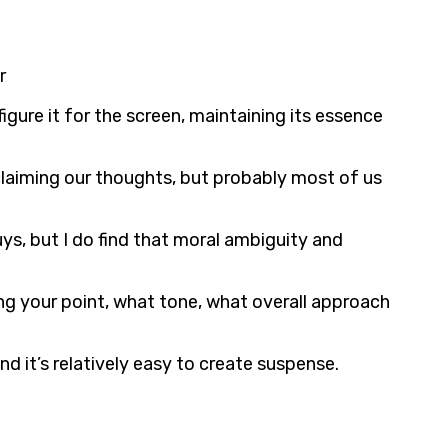
r
gure it for the screen, maintaining its essence
claiming our thoughts, but probably most of us
ys, but I do find that moral ambiguity and
g your point, what tone, what overall approach
d it’s relatively easy to create suspense.