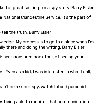
e for great setting for a spy story. Barry Eisler
e National Clandestine Service. It’s the part of
ell the truth. Barry Eisler
knowledge. My process is to go to a place when I’m
ly there and doing the writing. Barry Eisler
blisher-sponsored book tour, of seeing your
. Even as a kid, I was interested in what I call,
 can’t be a super-spy, watchful and paranoid
es being able to monitor that communication.