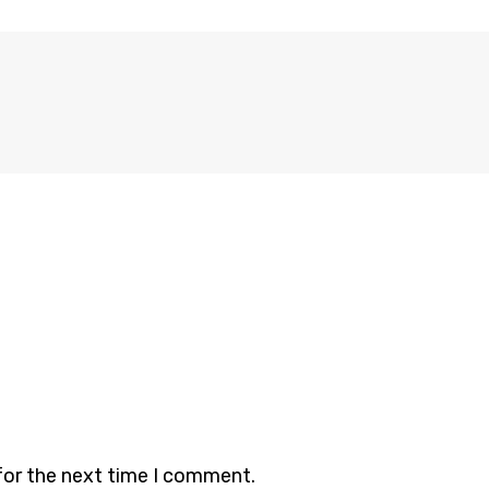
for the next time I comment.