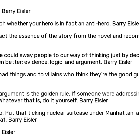
Barry Eisler
ch whether your hero is in fact an anti-hero. Barry Eisle
act the essence of the story from the novel and reconfi
 could sway people to our way of thinking just by de
en better: evidence, logic, and argument. Barry Eisler
ad things and to villains who think they’re the good gu
rgument is the golden rule. If someone were addressin
atever that is, do it yourself. Barry Eisler
. Put that ticking nuclear suitcase under Manhattan, an
t. Barry Eisler
 Eisler