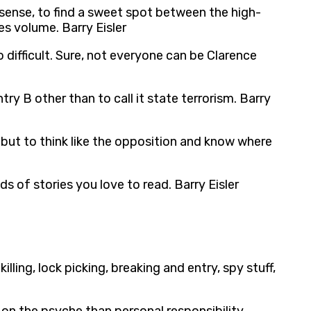
sense, to find a sweet spot between the high-
s volume. Barry Eisler
 difficult. Sure, not everyone can be Clarence
ry B other than to call it state terrorism. Barry
 but to think like the opposition and know where
nds of stories you love to read. Barry Eisler
lling, lock picking, breaking and entry, spy stuff,