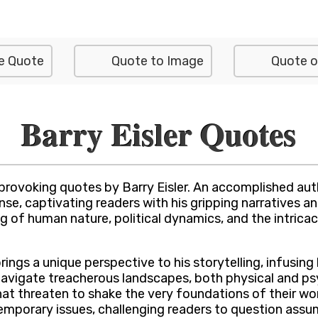
e Quote
Quote to Image
Quote o
Barry Eisler Quotes
provoking quotes by Barry Eisler. An accomplished auth
ense, captivating readers with his gripping narratives 
 of human nature, political dynamics, and the intricac
rings a unique perspective to his storytelling, infusing 
 navigate treacherous landscapes, both physical and p
hat threaten to shake the very foundations of their world
mporary issues, challenging readers to question ass