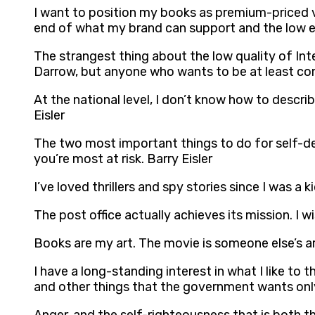
I want to position my books as premium-priced v
end of what my brand can support and the low e
The strangest thing about the low quality of Inte
Darrow, but anyone who wants to be at least com
At the national level, I don’t know how to describ
Eisler
The two most important things to do for self-def
you’re most at risk. Barry Eisler
I’ve loved thrillers and spy stories since I was a 
The post office actually achieves its mission. I w
Books are my art. The movie is someone else’s art
I have a long-standing interest in what I like to 
and other things that the government wants only 