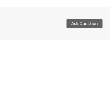
Ask Question