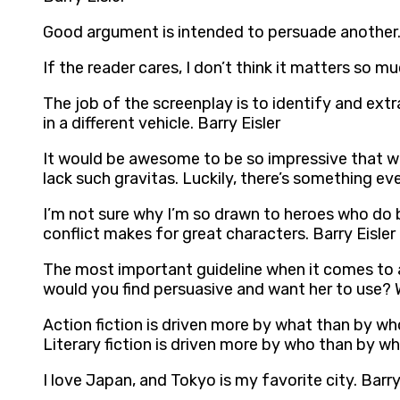
Good argument is intended to persuade another. 
If the reader cares, I don’t think it matters so mu
The job of the screenplay is to identify and extr
in a different vehicle. Barry Eisler
It would be awesome to be so impressive that we
lack such gravitas. Luckily, there’s something ev
I’m not sure why I’m so drawn to heroes who do b
conflict makes for great characters. Barry Eisler
The most important guideline when it comes to a
would you find persuasive and want her to use? Wh
Action fiction is driven more by what than by who
Literary fiction is driven more by who than by wha
I love Japan, and Tokyo is my favorite city. Barry